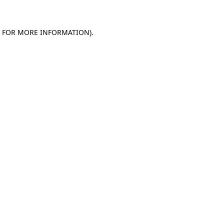
E FOR MORE INFORMATION)
.