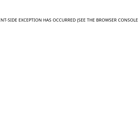
IENT-SIDE EXCEPTION HAS OCCURRED (SEE THE BROWSER CONSOL