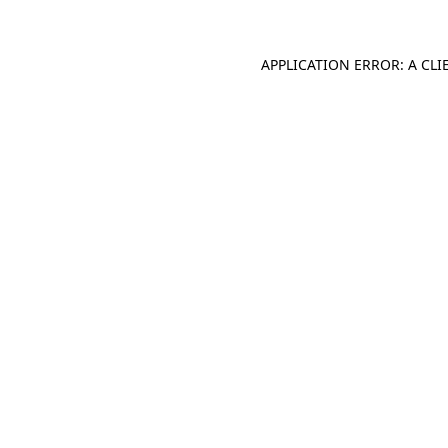
APPLICATION ERROR: A CL