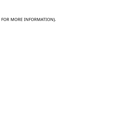
E FOR MORE INFORMATION)
.