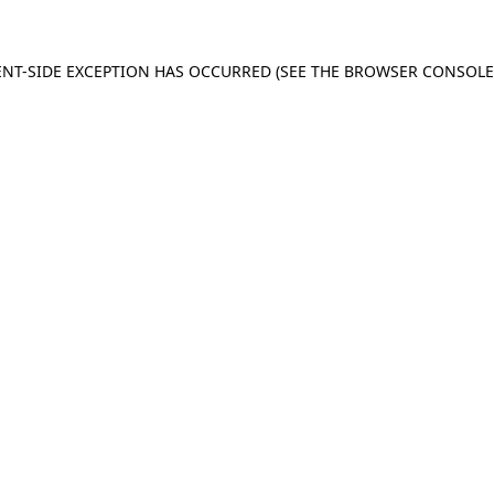
IENT-SIDE EXCEPTION HAS OCCURRED (SEE THE BROWSER CONSOL