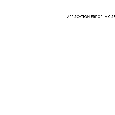
APPLICATION ERROR: A CL